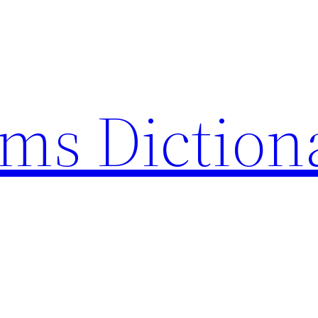
rms Diction