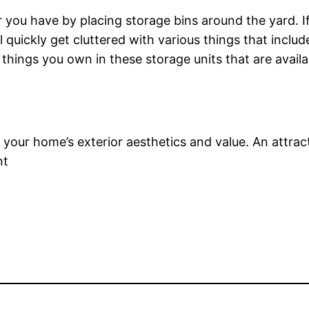
er you have by placing storage bins around the yard. 
l quickly get cluttered with various things that inclu
e things you own in these storage units that are availabl
t your home’s exterior aesthetics and value. An attrac
nt