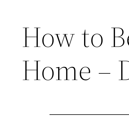
How to B
Home – 