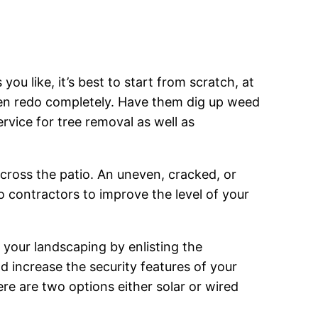
u like, it’s best to start from scratch, at
ven redo completely. Have them dig up weed
ervice for tree removal as well as
cross the patio. An uneven, cracked, or
io contractors to improve the level of your
n your landscaping by enlisting the
nd increase the security features of your
re are two options either solar or wired