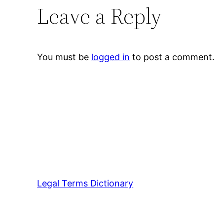
Leave a Reply
You must be
logged in
to post a comment.
Legal Terms Dictionary