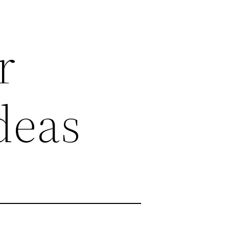
r
deas