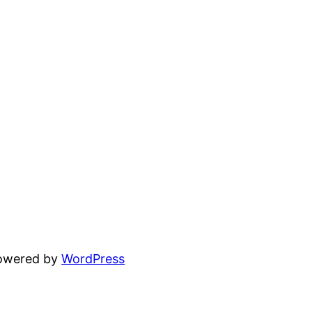
powered by
WordPress