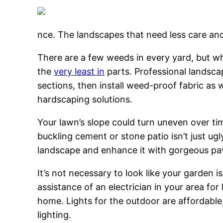
nce. The landscapes that need less care and
There are a few weeds in every yard, but wh
the
very least in
parts. Professional landsca
sections, then install weed-proof fabric as w
hardscaping solutions.
Your lawn’s slope could turn uneven over ti
buckling cement or stone patio isn’t just ug
landscape and enhance it with gorgeous pav
It’s not necessary to look like your garden i
assistance of an electrician in your area fo
home. Lights for the outdoor are affordable
lighting.