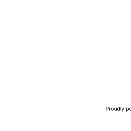
Proudly 