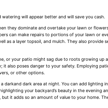
 watering will appear better and will save you cash.
en they dominate and overtake your lawn or flowers yo
pers can make repairs to portions of your lawn or e
ell as a layer topsoil, and mulch. They also provide s
me, or your patio might sag due to roots growing up a
ly; it also poses danger to your safety. Employing pat
ers, or other options.
s a darkand dark area at night. You can add lighting i
r highlighting your backyard’s beauty in the evening a
, but it adds so an amount of value to your home. The