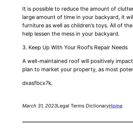
It is possible to reduce the amount of clutt
large amount of time in your backyard, it wil
furniture as well as children’s toys. All of th
help lessen the mess in your backyard.
3. Keep Up With Your Roof’s Repair Needs
A well-maintained roof will positively impac
plan to market your property, as most pote
dxasfbcx7k.
March 31, 2023
Legal Terms Dictionary
Home