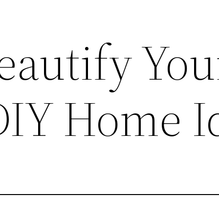
eautify You
DIY Home I