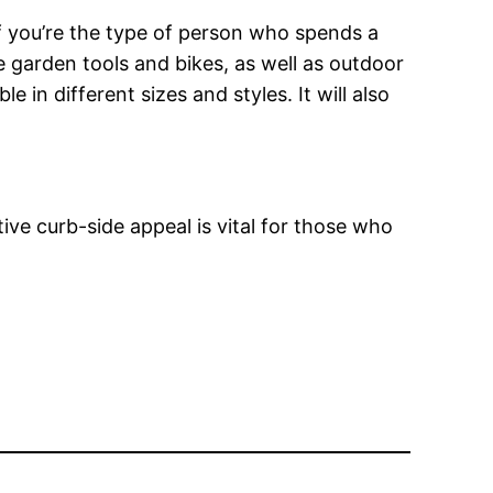
If you’re the type of person who spends a
de garden tools and bikes, as well as outdoor
e in different sizes and styles. It will also
tive curb-side appeal is vital for those who