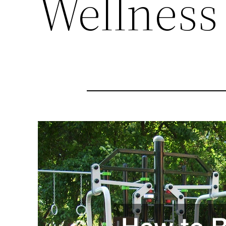
Wellness