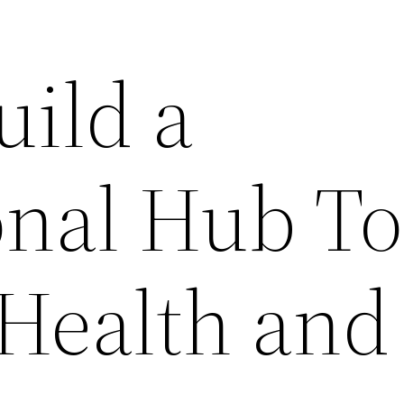
uild a
onal Hub To
Health and