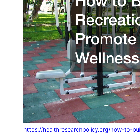
https://healthresearchpolicy.org/how-to-bu