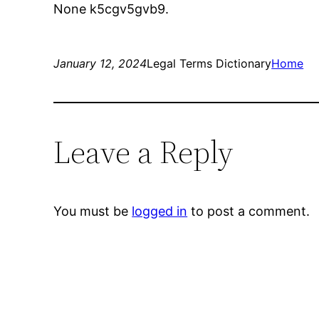
None k5cgv5gvb9.
January 12, 2024
Legal Terms Dictionary
Home
Leave a Reply
You must be
logged in
to post a comment.