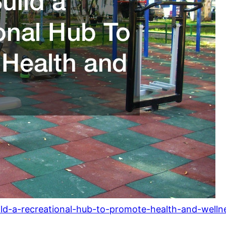
ild-a-recreational-hub-to-promote-health-and-welln