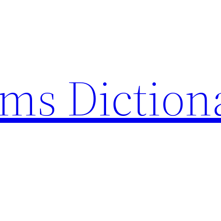
rms Diction