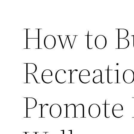
How to B
Recreati
Promote 