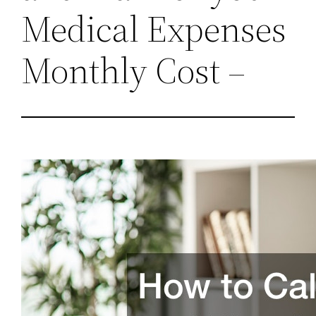
Medical Expenses
Monthly Cost –