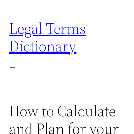
Skip
to
Legal Terms
content
Dictionary
How to Calculate
and Plan for your