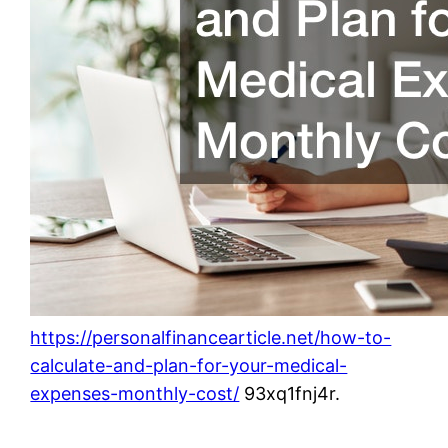
https://personalfinancearticle.net/how-to-
calculate-and-plan-for-your-medical-
expenses-monthly-cost/
93xq1fnj4r.