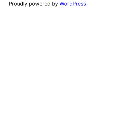
Proudly powered by
WordPress