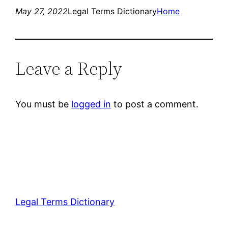
May 27, 2022
Legal Terms Dictionary
Home
Leave a Reply
You must be
logged in
to post a comment.
Legal Terms Dictionary