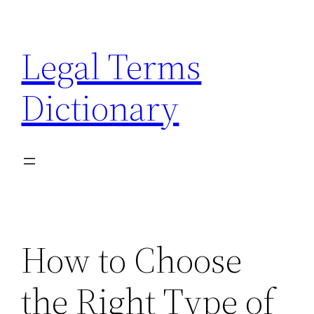
Skip
to
Legal Terms
content
Dictionary
How to Choose
the Right Type of