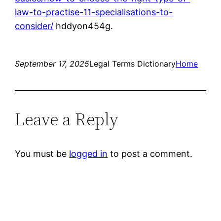
law-to-practise-11-specialisations-to-
consider/
hddyon454g.
September 17, 2025
Legal Terms Dictionary
Home
Leave a Reply
You must be
logged in
to post a comment.