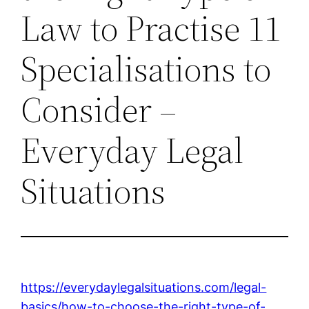
Law to Practise 11
Specialisations to
Consider –
Everyday Legal
Situations
https://everydaylegalsituations.com/legal-
basics/how-to-choose-the-right-type-of-