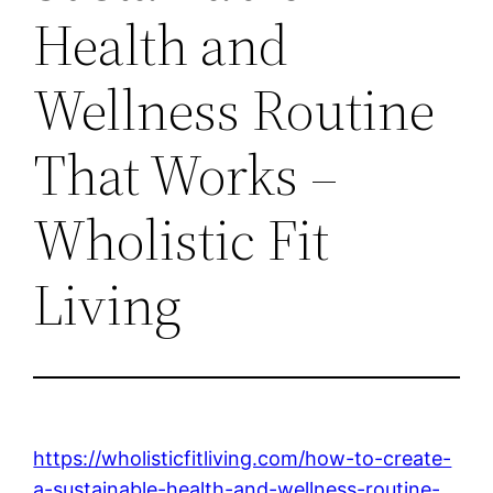
Health and
Wellness Routine
That Works –
Wholistic Fit
Living
https://wholisticfitliving.com/how-to-create-
a-sustainable-health-and-wellness-routine-