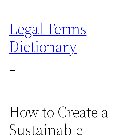
Skip
to
Legal Terms
content
Dictionary
How to Create a
Sustainable