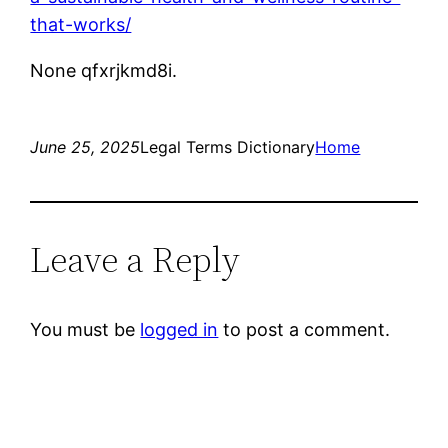
that-works/
None qfxrjkmd8i.
June 25, 2025
Legal Terms Dictionary
Home
Leave a Reply
You must be
logged in
to post a comment.