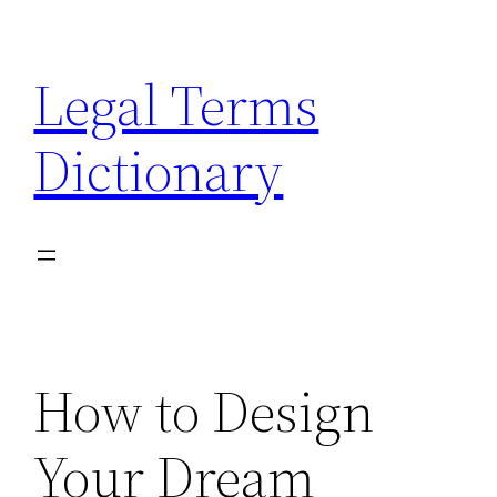
Skip
to
Legal Terms
content
Dictionary
How to Design
Your Dream