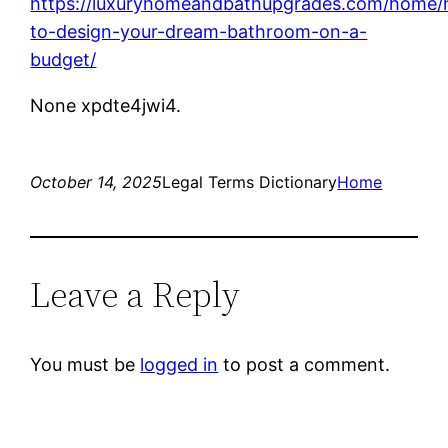
https://luxuryhomeandbathupgrades.com/home
to-design-your-dream-bathroom-on-a-
budget/
None xpdte4jwi4.
October 14, 2025
Legal Terms Dictionary
Home
Leave a Reply
You must be
logged in
to post a comment.