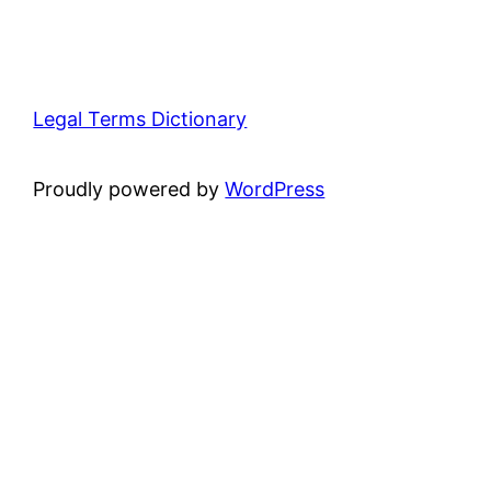
Legal Terms Dictionary
Proudly powered by
WordPress