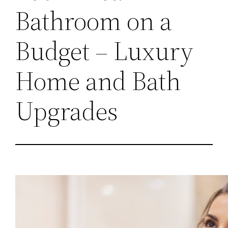
Bathroom on a
Budget – Luxury
Home and Bath
Upgrades