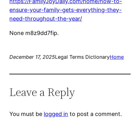
https://FamilyJoyDaily.com/home/how-to-
ensure-your-family-gets-everything-they-
need-throughout-the-year/
None m8z9dd7fip.
December 17, 2025
Legal Terms Dictionary
Home
Leave a Reply
You must be
logged in
to post a comment.