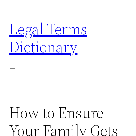
Skip
to
Legal Terms
content
Dictionary
How to Ensure
Your Family Gets