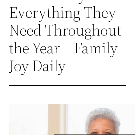
Everything They
Need Throughout
the Year – Family
Joy Daily