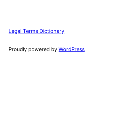
Legal Terms Dictionary
Proudly powered by
WordPress