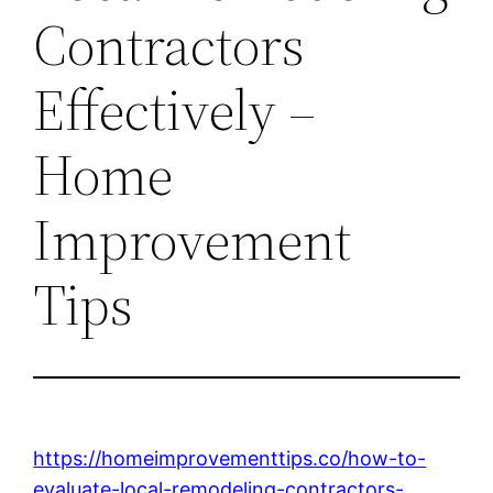
Contractors
Effectively –
Home
Improvement
Tips
https://homeimprovementtips.co/how-to-
evaluate-local-remodeling-contractors-