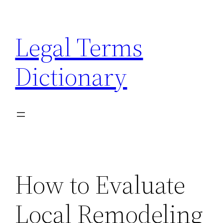
Skip
to
Legal Terms
content
Dictionary
How to Evaluate
Local Remodeling