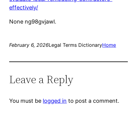
effectively/
None ng98gvjawl.
February 6, 2026
Legal Terms Dictionary
Home
Leave a Reply
You must be
logged in
to post a comment.