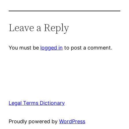
Leave a Reply
You must be
logged in
to post a comment.
Legal Terms Dictionary
Proudly powered by
WordPress