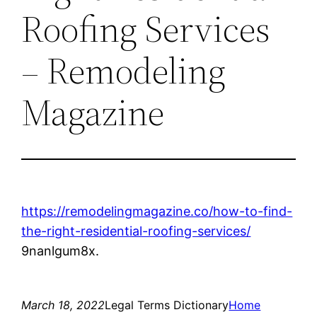
Roofing Services
– Remodeling
Magazine
https://remodelingmagazine.co/how-to-find-
the-right-residential-roofing-services/
9nanlgum8x.
March 18, 2022
Legal Terms Dictionary
Home