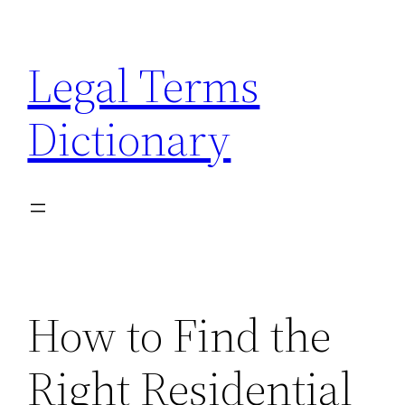
Skip
to
Legal Terms
content
Dictionary
How to Find the
Right Residential