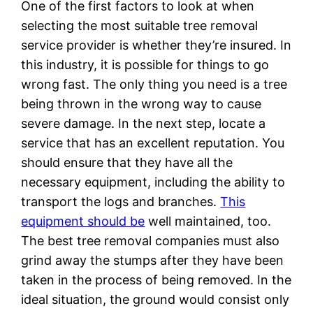
One of the first factors to look at when
selecting the most suitable tree removal
service provider is whether they’re insured. In
this industry, it is possible for things to go
wrong fast. The only thing you need is a tree
being thrown in the wrong way to cause
severe damage. In the next step, locate a
service that has an excellent reputation. You
should ensure that they have all the
necessary equipment, including the ability to
transport the logs and branches.
This
equipment should be
well maintained, too.
The best tree removal companies must also
grind away the stumps after they have been
taken in the process of being removed. In the
ideal situation, the ground would consist only