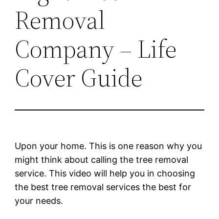
Removal
Company – Life
Cover Guide
Upon your home. This is one reason why you
might think about calling the tree removal
service. This video will help you in choosing
the best tree removal services the best for
your needs.