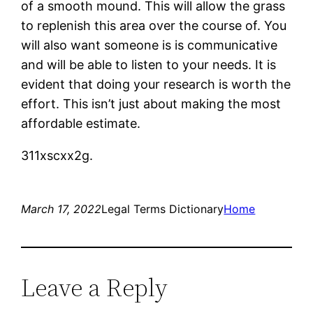
of a smooth mound. This will allow the grass
to replenish this area over the course of. You
will also want someone is is communicative
and will be able to listen to your needs. It is
evident that doing your research is worth the
effort. This isn’t just about making the most
affordable estimate.
311xscxx2g.
March 17, 2022
Legal Terms Dictionary
Home
Leave a Reply