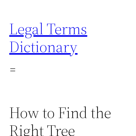
Skip
to
Legal Terms
content
Dictionary
How to Find the
Right Tree