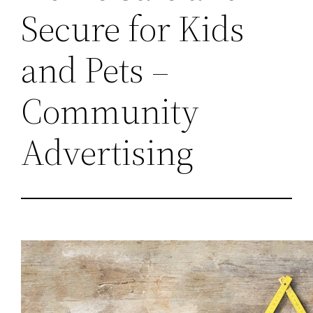
Secure for Kids
and Pets –
Community
Advertising