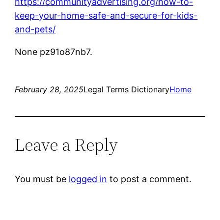
https://communityadvertising.org/how-to-
keep-your-home-safe-and-secure-for-kids-
and-pets/
None pz91o87nb7.
February 28, 2025
Legal Terms Dictionary
Home
Leave a Reply
You must be
logged in
to post a comment.