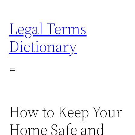
Skip
to
Legal Terms
content
Dictionary
How to Keep Your
Home Safe and