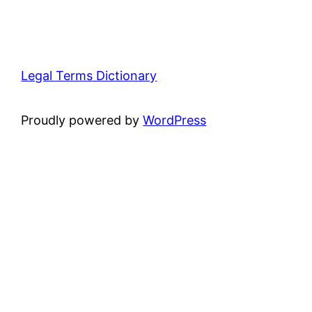
Legal Terms Dictionary
Proudly powered by
WordPress