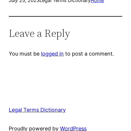
July 25, 2023
Legal Terms Dictionary
Home
Leave a Reply
You must be
logged in
to post a comment.
Legal Terms Dictionary
Proudly powered by
WordPress