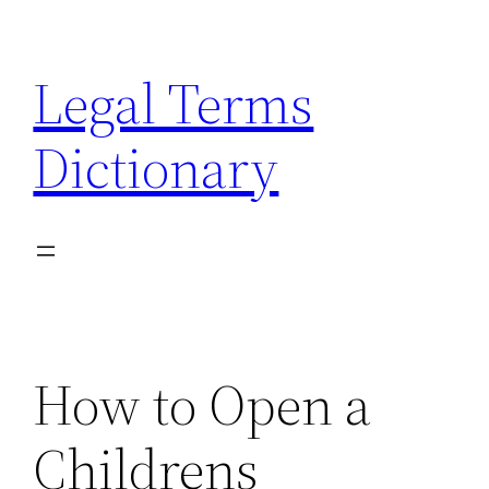
Skip
to
Legal Terms
content
Dictionary
How to Open a
Childrens