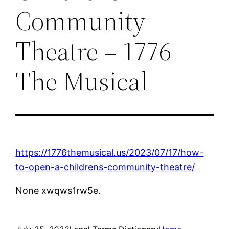
Community
Theatre – 1776
The Musical
https://1776themusical.us/2023/07/17/how-
to-open-a-childrens-community-theatre/
None xwqws1rw5e.