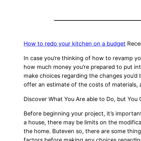
How to redo your kitchen on a budget
Rece
In case you’re thinking of how to revamp you
how much money you’re prepared to put into 
make choices regarding the changes you’d li
offer an estimate of the costs of materials, 
Discover What You Are able to Do, but You
Before beginning your project, it’s importan
a house, there may be limits on the modifica
the home. Buteven so, there are some things
factors before making any choices regardin