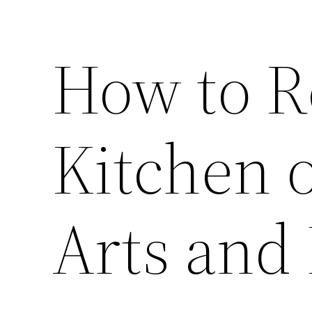
How to R
Kitchen 
Arts and