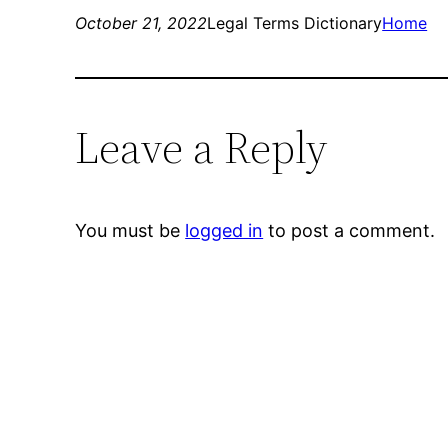
October 21, 2022
Legal Terms Dictionary
Home
Leave a Reply
You must be
logged in
to post a comment.