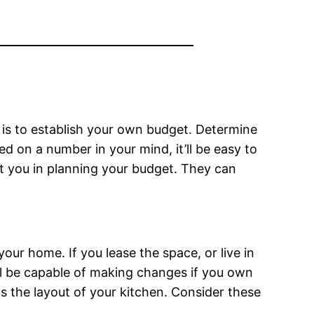
s is to establish your own budget. Determine
 on a number in your mind, it’ll be easy to
st you in planning your budget. They can
our home. If you lease the space, or live in
u’ll be capable of making changes if you own
s the layout of your kitchen. Consider these