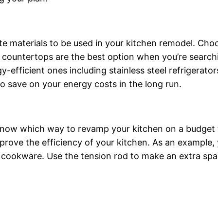
iate materials to be used in your kitchen remodel. Ch
te countertops are the best option when you’re searc
-efficient ones including stainless steel refrigerator
 to save on your energy costs in the long run.
know which way to revamp your kitchen on a budget th
rove the efficiency of your kitchen. As an example, y
s cookware. Use the tension rod to make an extra spa