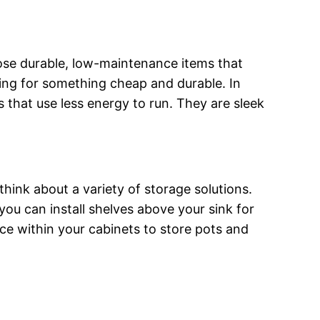
oose durable, low-maintenance items that
hing for something cheap and durable. In
s that use less energy to run. They are sleek
ink about a variety of storage solutions.
ou can install shelves above your sink for
ce within your cabinets to store pots and