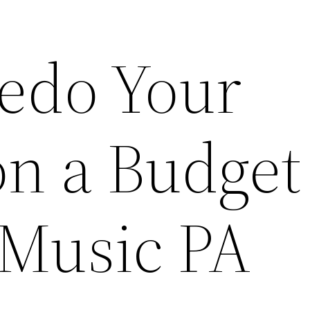
edo Your
on a Budget
 Music PA