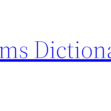
rms Diction