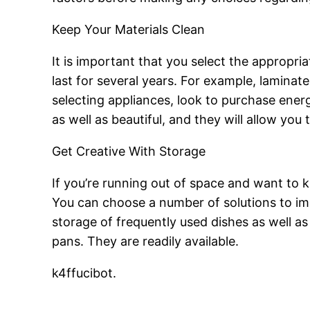
Keep Your Materials Clean
It is important that you select the appropr
last for several years. For example, lamina
selecting appliances, look to purchase energy
as well as beautiful, and they will allow you
Get Creative With Storage
If you’re running out of space and want to 
You can choose a number of solutions to imp
storage of frequently used dishes as well a
pans. They are readily available.
k4ffucibot.