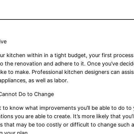
ive
r kitchen within in a tight budget, your first proces
the renovation and adhere to it. Once you’ve decided
ke to make. Professional kitchen designers can assi
appliances, as well as labor.
 Cannot Do to Change
t to know what improvements you’ll be able to do to y
tions you are able to create. It’s more likely that yo
 that may be too costly or difficult to change such a
g your plan.