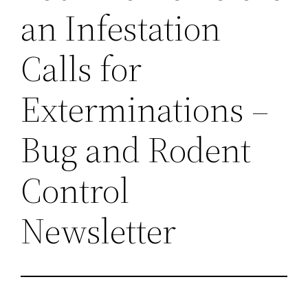
an Infestation
Calls for
Exterminations –
Bug and Rodent
Control
Newsletter