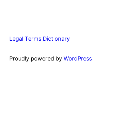
Legal Terms Dictionary
Proudly powered by
WordPress