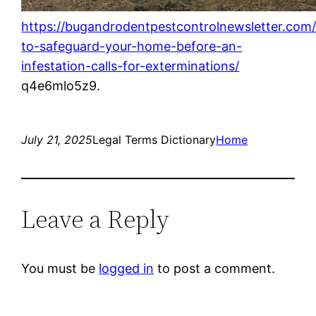
https://bugandrodentpestcontrolnewsletter.com
to-safeguard-your-home-before-an-
infestation-calls-for-exterminations/
q4e6mlo5z9.
July 21, 2025
Legal Terms Dictionary
Home
Leave a Reply
You must be
logged in
to post a comment.