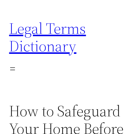
Skip
to
Legal Terms
content
Dictionary
How to Safeguard
Your Home Before