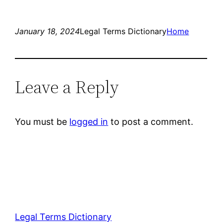
January 18, 2024
Legal Terms Dictionary
Home
Leave a Reply
You must be
logged in
to post a comment.
Legal Terms Dictionary