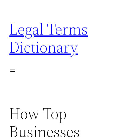
Skip
to
Legal Terms
content
Dictionary
How Top
Businesses