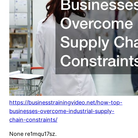
https://businesstrainingvideo.net/how-top-
businesses-overcome-industrial-supply-
chain-constraints/
None re1mqu17sz.