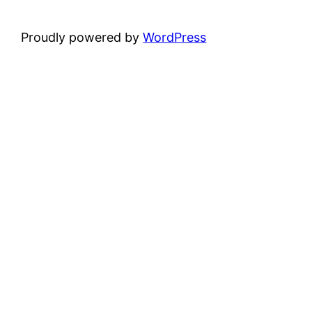
Proudly powered by
WordPress