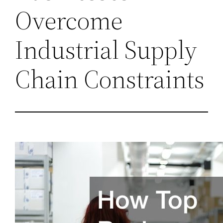
Overcome
Industrial Supply
Chain Constraints