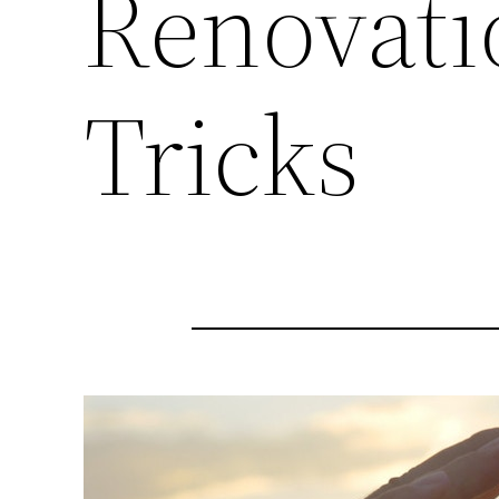
Renovati
Tricks