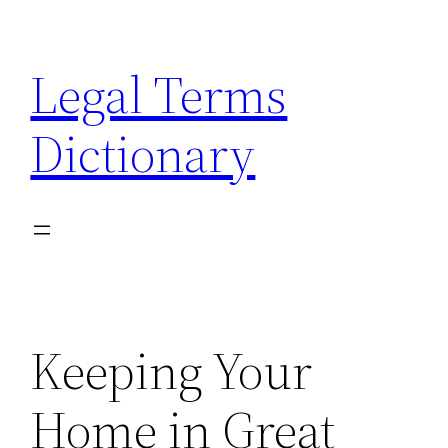
Skip
to
Legal Terms
content
Dictionary
Keeping Your
Home in Great