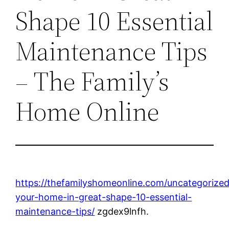
Shape 10 Essential
Maintenance Tips
– The Family’s
Home Online
https://thefamilyshomeonline.com/uncategorize
your-home-in-great-shape-10-essential-
maintenance-tips/
zgdex9lnfh.