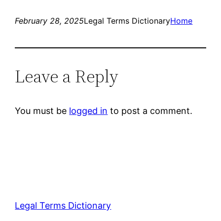
February 28, 2025
Legal Terms Dictionary
Home
Leave a Reply
You must be
logged in
to post a comment.
Legal Terms Dictionary