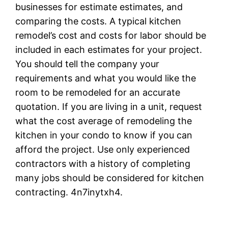
businesses for estimate estimates, and
comparing the costs. A typical kitchen
remodel’s cost and costs for labor should be
included in each estimates for your project.
You should tell the company your
requirements and what you would like the
room to be remodeled for an accurate
quotation. If you are living in a unit, request
what the cost average of remodeling the
kitchen in your condo to know if you can
afford the project. Use only experienced
contractors with a history of completing
many jobs should be considered for kitchen
contracting. 4n7inytxh4.