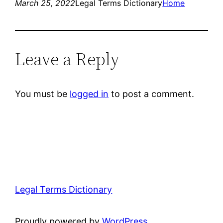
March 25, 2022
Legal Terms Dictionary
Home
Leave a Reply
You must be
logged in
to post a comment.
Legal Terms Dictionary
Proudly powered by
WordPress