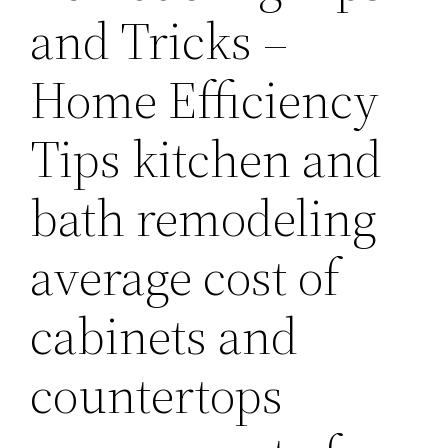
and Tricks –
Home Efficiency
Tips kitchen and
bath remodeling
average cost of
cabinets and
countertops