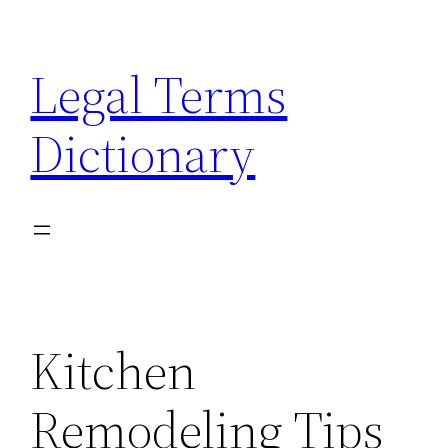
Skip
to
Legal Terms
content
Dictionary
Kitchen
Remodeling Tips