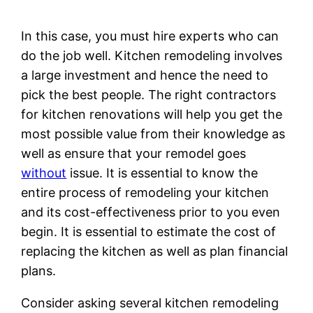
In this case, you must hire experts who can
do the job well. Kitchen remodeling involves
a large investment and hence the need to
pick the best people. The right contractors
for kitchen renovations will help you get the
most possible value from their knowledge as
well as ensure that your remodel goes
without
issue. It is essential to know the
entire process of remodeling your kitchen
and its cost-effectiveness prior to you even
begin. It is essential to estimate the cost of
replacing the kitchen as well as plan financial
plans.
Consider asking several kitchen remodeling