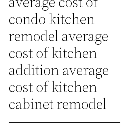
average cost of
condo kitchen
remodel average
cost of kitchen
addition average
cost of kitchen
cabinet remodel