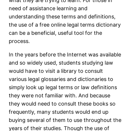
what they are trying to learn. For those in
need of assistance learning and
understanding these terms and definitions,
the use of a free online legal terms dictionary
can be a beneficial, useful tool for the
process.
In the years before the Internet was available
and so widely used, students studying law
would have to visit a library to consult
various legal glossaries and dictionaries to
simply look up legal terms or law definitions
they were not familiar with. And because
they would need to consult these books so
frequently, many students would end up
buying several of them to use throughout the
years of their studies. Though the use of