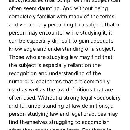
idiosyncrasies that comprise that subject can
often seem daunting. And without being
completely familiar with many of the terms
and vocabulary pertaining to a subject that a
person may encounter while studying it, it
can be especially difficult to gain adequate
knowledge and understanding of a subject.
Those who are studying law may find that
the subject is especially reliant on the
recognition and understanding of the
numerous legal terms that are commonly
used as well as the law definitions that are
often used. Without a strong legal vocabulary
and full understanding of law definitions, a
person studying law and legal practices may
find themselves struggling to accomplish