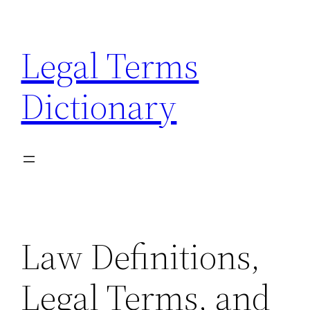
Skip
to
Legal Terms
content
Dictionary
Law Definitions,
Legal Terms, and