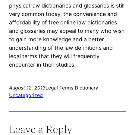
physical law dictionaries and glossaries is still
very common today, the convenience and
affordability of free online law dictionaries
and glossaries may appeal to many who wish
to gain more knowledge and a better
understanding of the law definitions and
legal terms that they will frequently
encounter in their studies.
August 12, 2013
Legal Terms Dictionary
Uncategorized
Leave a Reply