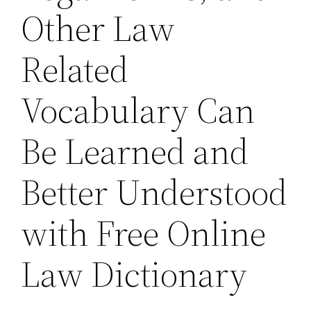
Other Law
Related
Vocabulary Can
Be Learned and
Better Understood
with Free Online
Law Dictionary