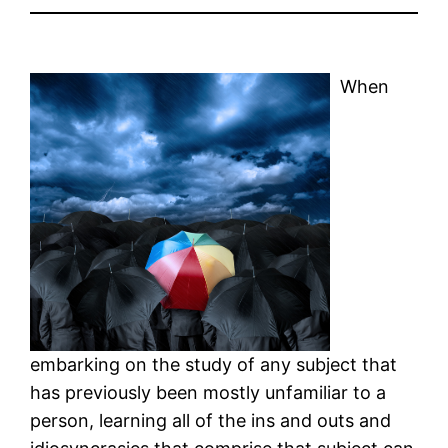
When
embarking on the study of any subject that
has previously been mostly unfamiliar to a
person, learning all of the ins and outs and