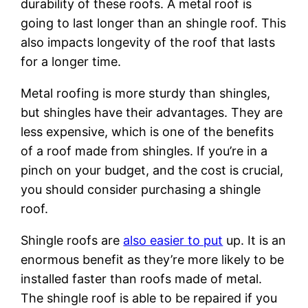
durability of these roofs. A metal roof is
going to last longer than an shingle roof. This
also impacts longevity of the roof that lasts
for a longer time.
Metal roofing is more sturdy than shingles,
but shingles have their advantages. They are
less expensive, which is one of the benefits
of a roof made from shingles. If you’re in a
pinch on your budget, and the cost is crucial,
you should consider purchasing a shingle
roof.
Shingle roofs are
also easier to put
up. It is an
enormous benefit as they’re more likely to be
installed faster than roofs made of metal.
The shingle roof is able to be repaired if you