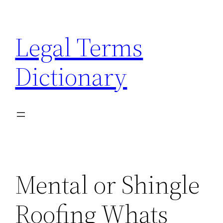
Skip
to
Legal Terms
content
Dictionary
Mental or Shingle
Roofing Whats