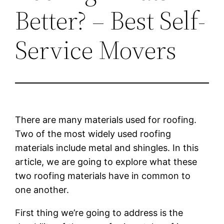
Better? – Best Self-
Service Movers
There are many materials used for roofing.
Two of the most widely used roofing
materials include metal and shingles. In this
article, we are going to explore what these
two roofing materials have in common to
one another.
First thing we’re going to address is the