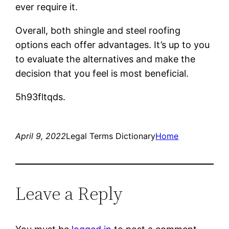
ever require it.
Overall, both shingle and steel roofing
options each offer advantages. It’s up to you
to evaluate the alternatives and make the
decision that you feel is most beneficial.
5h93fltqds.
April 9, 2022
Legal Terms Dictionary
Home
Leave a Reply