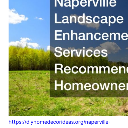
https://diyhomedecorideas.org/naperville-