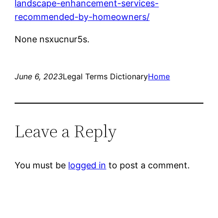
landscape-enhancement-services-
recommended-by-homeowners/
None nsxucnur5s.
June 6, 2023
Legal Terms Dictionary
Home
Leave a Reply
You must be
logged in
to post a comment.