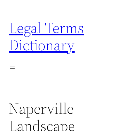
Skip
to
Legal Terms
content
Dictionary
Naperville
Landscape