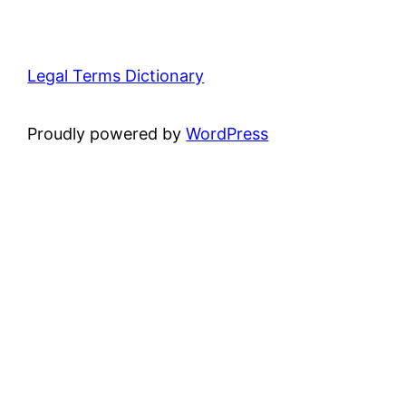
Legal Terms Dictionary
Proudly powered by
WordPress