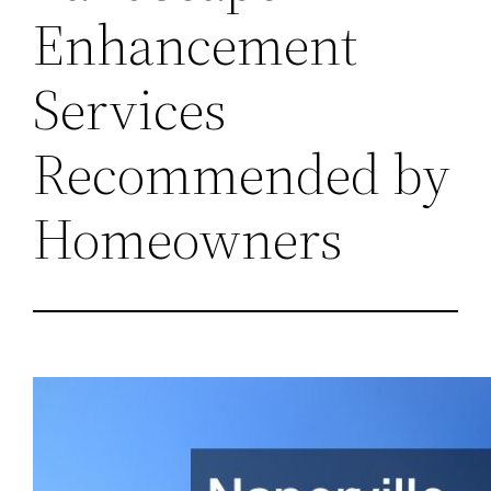
Enhancement
Services
Recommended by
Homeowners