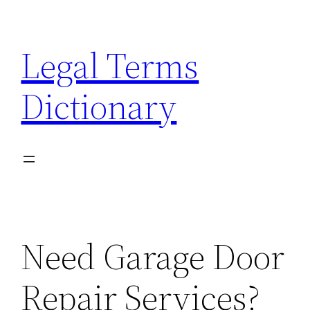
Skip
to
Legal Terms
content
Dictionary
Need Garage Door
Repair Services?