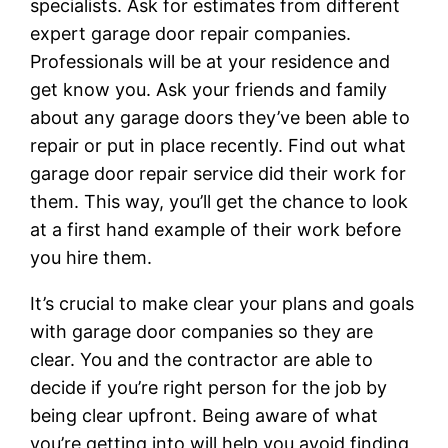
specialists. Ask for estimates from different
expert garage door repair companies.
Professionals will be at your residence and
get know you. Ask your friends and family
about any garage doors they’ve been able to
repair or put in place recently. Find out what
garage door repair service did their work for
them. This way, you’ll get the chance to look
at a first hand example of their work before
you hire them.
It’s crucial to make clear your plans and goals
with garage door companies so they are
clear. You and the contractor are able to
decide if you’re right person for the job by
being clear upfront. Being aware of what
you’re getting into will help you avoid finding