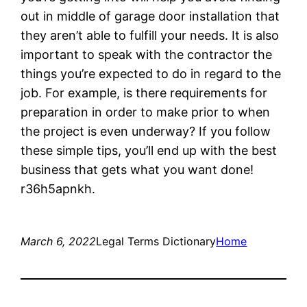
out in middle of garage door installation that
they aren’t able to fulfill your needs. It is also
important to speak with the contractor the
things you’re expected to do in regard to the
job. For example, is there requirements for
preparation in order to make prior to when
the project is even underway? If you follow
these simple tips, you’ll end up with the best
business that gets what you want done!
r36h5apnkh.
March 6, 2022
Legal Terms Dictionary
Home