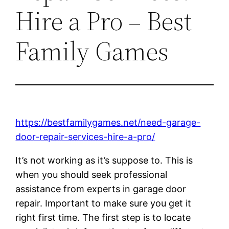
Hire a Pro – Best
Family Games
https://bestfamilygames.net/need-garage-
door-repair-services-hire-a-pro/
It’s not working as it’s suppose to. This is
when you should seek professional
assistance from experts in garage door
repair. Important to make sure you get it
right first time. The first step is to locate