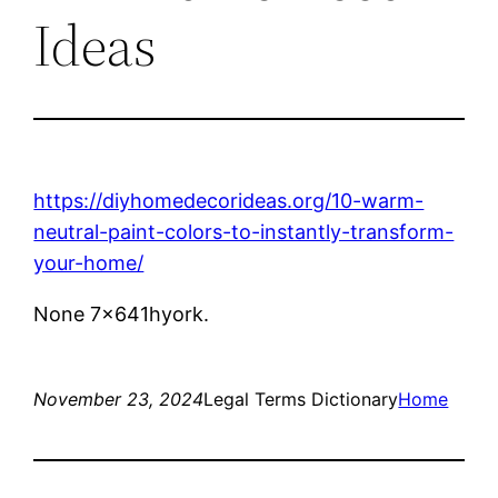
Ideas
https://diyhomedecorideas.org/10-warm-
neutral-paint-colors-to-instantly-transform-
your-home/
None 7x641hyork.
November 23, 2024
Legal Terms Dictionary
Home