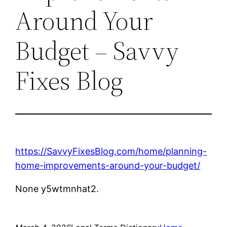
Around Your
Budget – Savvy
Fixes Blog
https://SavvyFixesBlog.com/home/planning-
home-improvements-around-your-budget/
None y5wtmnhat2.