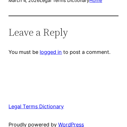
March 4, 2026
Legal Terms Dictionary
Home
Leave a Reply
You must be
logged in
to post a comment.
Legal Terms Dictionary
Proudly powered by
WordPress