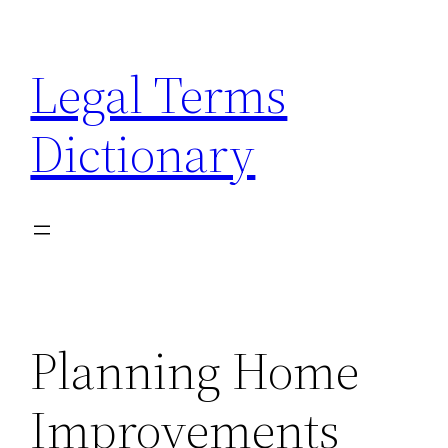
Skip
to
Legal Terms
content
Dictionary
Planning Home
Improvements