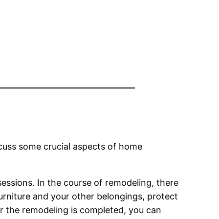
iscuss some crucial aspects of home
ssessions. In the course of remodeling, there
furniture and your other belongings, protect
r the remodeling is completed, you can