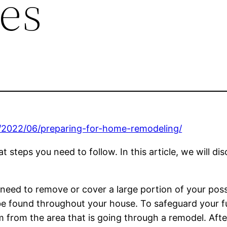
es
/2022/06/preparing-for-home-remodeling/
t steps you need to follow. In this article, we will d
ill need to remove or cover a large portion of your po
n be found throughout your house. To safeguard your 
from the area that is going through a remodel. Afte