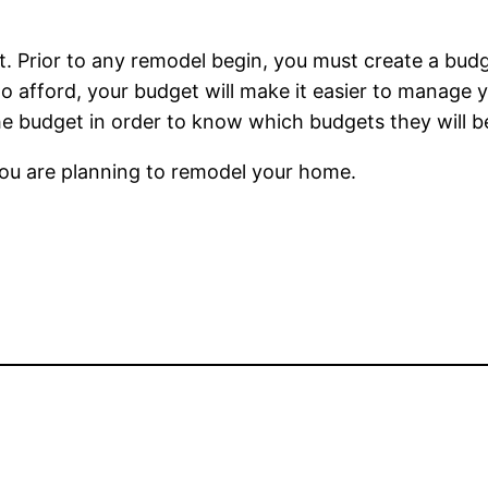
et. Prior to any remodel begin, you must create a bu
o afford, your budget will make it easier to manage yo
the budget in order to know which budgets they will b
you are planning to remodel your home.