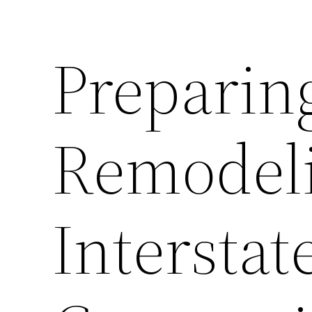
Preparin
Remodeli
Intersta