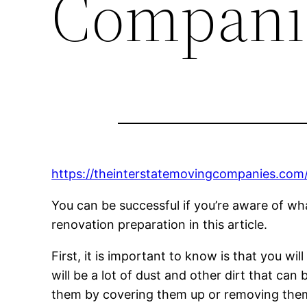
Compani
https://theinterstatemovingcompanies.com
You can be successful if you’re aware of wha
renovation preparation in this article.
First, it is important to know is that you w
will be a lot of dust and other dirt that ca
them by covering them up or removing them 