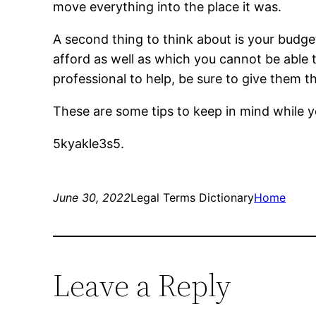
move everything into the place it was.
A second thing to think about is your budg
afford as well as which you cannot be able t
professional to help, be sure to give them 
These are some tips to keep in mind while 
5kyakle3s5.
June 30, 2022
Legal Terms Dictionary
Home
Leave a Reply