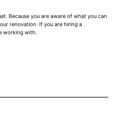
dget. Because you are aware of what you can
ur renovation. If you are hiring a
e working with.