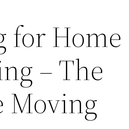
g for Home
ng – The
te Moving