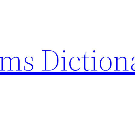
rms Diction