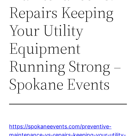
Repairs Keeping
Your Utility
Equipment
Running Strong –
Spokane Events
https://spokaneevents.com/preventive-
maintenance-vs-repairs-keeping-your-utility-