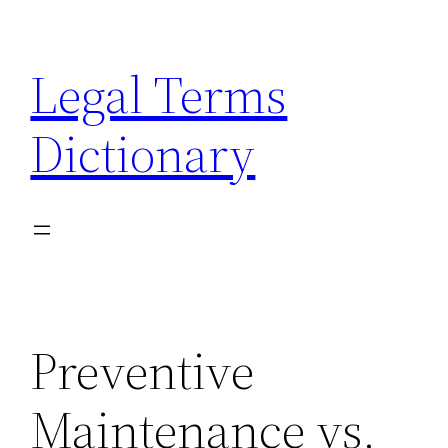
Skip
to
Legal Terms
content
Dictionary
Preventive
Maintenance vs.