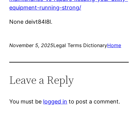
equipment-running-strong/
None deivt84l8l.
November 5, 2025
Legal Terms Dictionary
Home
Leave a Reply
You must be
logged in
to post a comment.