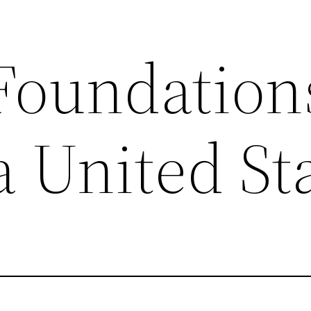
 Foundation
a United St