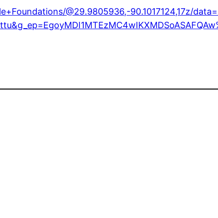
able+Foundations/@29.9805936,-90.1017124,17z/da
try=ttu&g_ep=EgoyMDI1MTEzMC4wIKXMDSoASAFQA