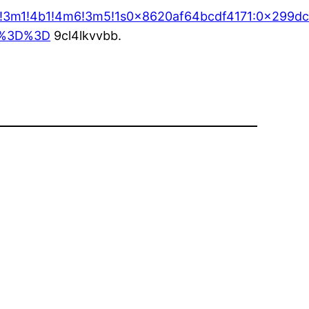
ta=!3m1!4b1!4m6!3m5!1s0x8620af64bcdf4171:0x299d
w%3D%3D
9cl4lkvvbb.