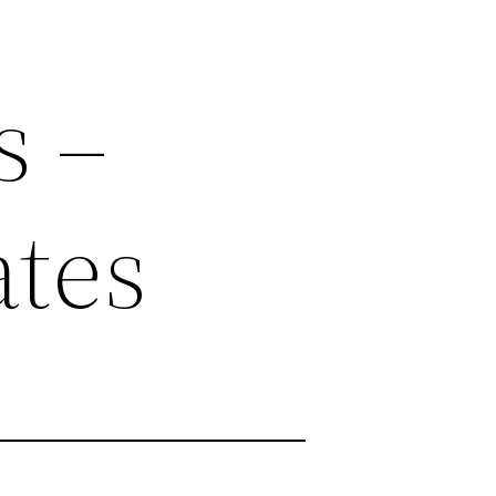
s –
ates