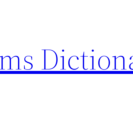
rms Diction