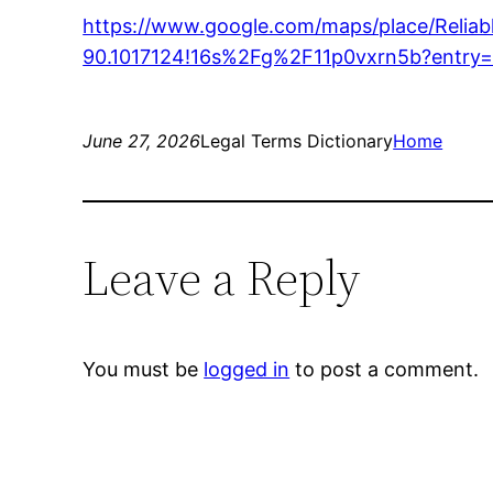
https://www.google.com/maps/place/Reli
90.1017124!16s%2Fg%2F11p0vxrn5b?en
June 27, 2026
Legal Terms Dictionary
Home
Leave a Reply
You must be
logged in
to post a comment.