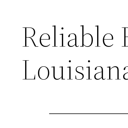
Reliable
Louisian