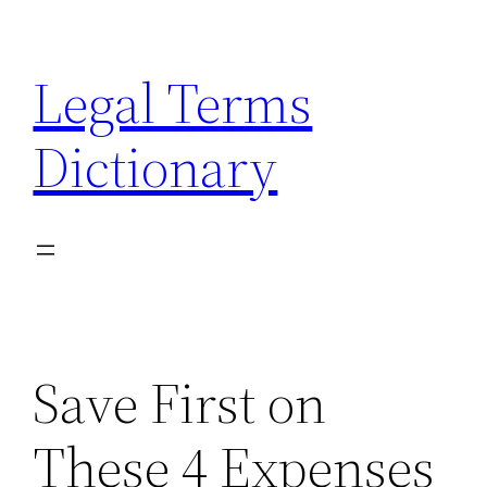
Skip
to
Legal Terms
content
Dictionary
Save First on
These 4 Expenses