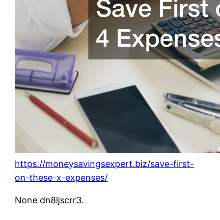
https://moneysavingsexpert.biz/save-first-
on-these-x-expenses/
None dn8ljscrr3.