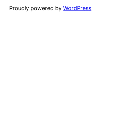
Proudly powered by
WordPress