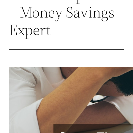
– Money Savings
Expert