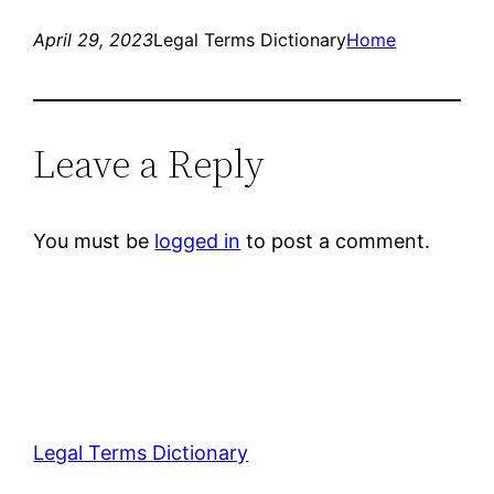
April 29, 2023
Legal Terms Dictionary
Home
Leave a Reply
You must be
logged in
to post a comment.
Legal Terms Dictionary