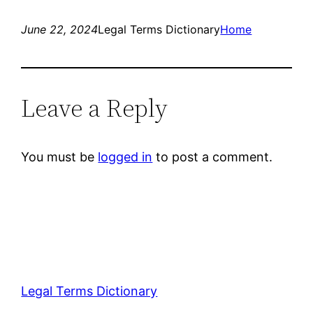
June 22, 2024
Legal Terms Dictionary
Home
Leave a Reply
You must be
logged in
to post a comment.
Legal Terms Dictionary