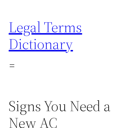
Skip
to
Legal Terms
content
Dictionary
Signs You Need a
New AC