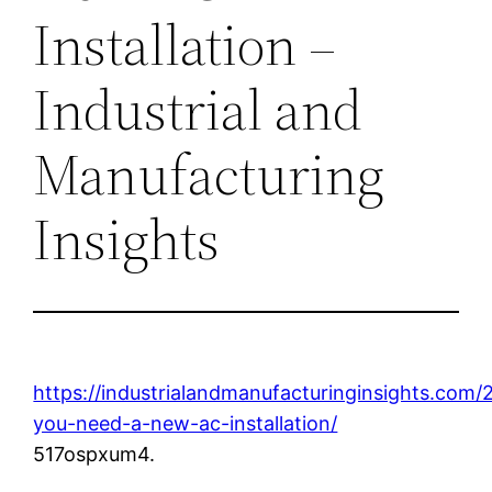
Installation –
Industrial and
Manufacturing
Insights
https://industrialandmanufacturinginsights.com/
you-need-a-new-ac-installation/
517ospxum4.