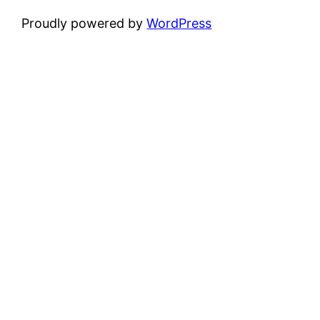
Proudly powered by
WordPress