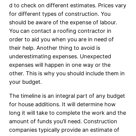
d to check on different estimates. Prices vary
for different types of construction. You
should be aware of the expense of labour.
You can contact a roofing contractor in
order to aid you when you are in need of
their help. Another thing to avoid is
underestimating expenses. Unexpected
expenses will happen in one way or the
other. This is why you should include them in
your budget.
The timeline is an integral part of any budget
for house additions. It will determine how
long it will take to complete the work and the
amount of funds you’ll need. Construction
companies typically provide an estimate of