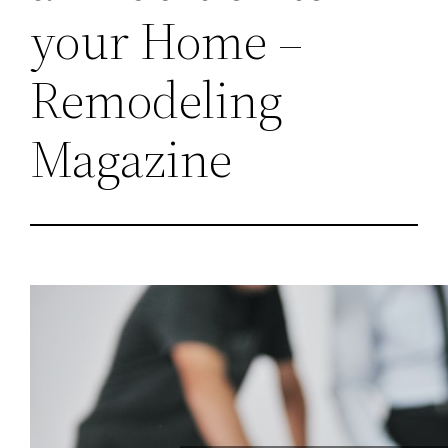
your Home –
Remodeling
Magazine