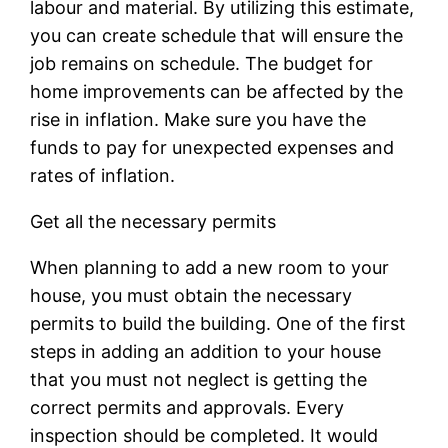
labour and material. By utilizing this estimate,
you can create schedule that will ensure the
job remains on schedule. The budget for
home improvements can be affected by the
rise in inflation. Make sure you have the
funds to pay for unexpected expenses and
rates of inflation.
Get all the necessary permits
When planning to add a new room to your
house, you must obtain the necessary
permits to build the building. One of the first
steps in adding an addition to your house
that you must not neglect is getting the
correct permits and approvals. Every
inspection should be completed. It would