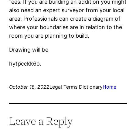
fees. If you are building an addition you might
also need an expert surveyor from your local
area. Professionals can create a diagram of
where your boundaries are in relation to the
room you are planning to build.
Drawing will be
hytpcckk6o.
October 18, 2022
Legal Terms Dictionary
Home
Leave a Reply