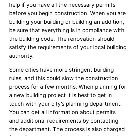
help if you have all the necessary permits
before you begin construction. When you are
building your building or building an addition,
be sure that everything is in compliance with
the building code. The renovation should
satisfy the requirements of your local building
authority.
Some cities have more stringent building
rules, and this could slow the construction
process for a few months. When planning for
a new building project it is best to get in
touch with your city’s planning department.
You can get all information about permits
and additional requirements by contacting
the department. The process is also charged