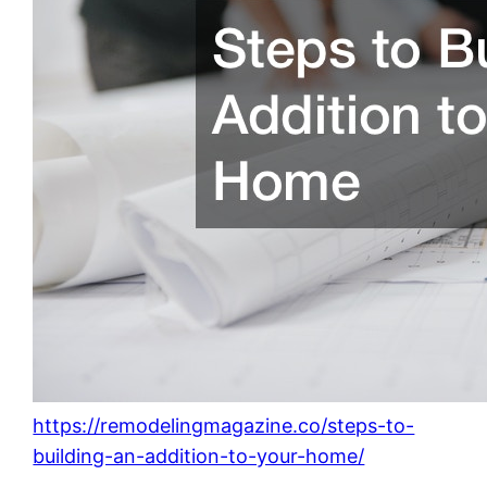
https://remodelingmagazine.co/steps-to-
building-an-addition-to-your-home/