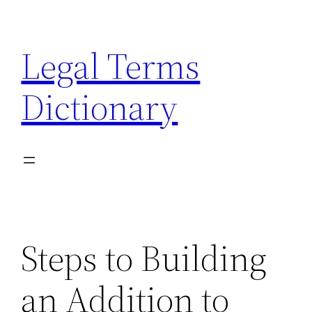
Skip
to
Legal Terms
content
Dictionary
Steps to Building
an Addition to