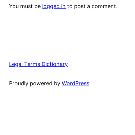
You must be
logged in
to post a comment.
Legal Terms Dictionary
Proudly powered by
WordPress