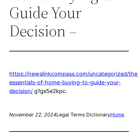
Guide Your
Decision –
https://newslinkcompass.com/uncategorized/the
essentials-of-home-buying-to-guide-your-
decision/
g1gs5e2kpc.
November 22, 2024
Legal Terms Dictionary
Home