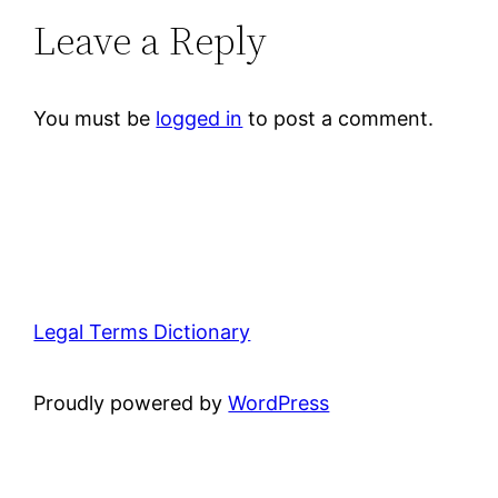
Leave a Reply
You must be
logged in
to post a comment.
Legal Terms Dictionary
Proudly powered by
WordPress