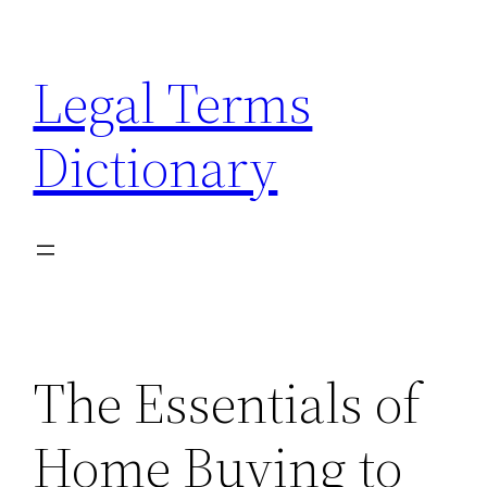
Skip
to
Legal Terms
content
Dictionary
The Essentials of
Home Buying to