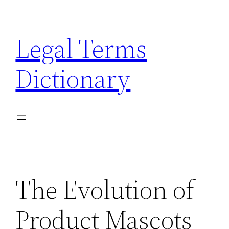
Skip
to
Legal Terms
content
Dictionary
The Evolution of
Product Mascots –