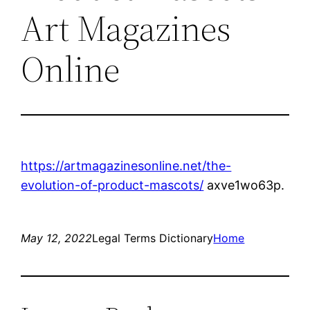
Art Magazines
Online
https://artmagazinesonline.net/the-
evolution-of-product-mascots/
axve1wo63p.
May 12, 2022
Legal Terms Dictionary
Home