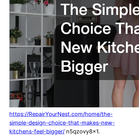
https://RepairYourNest.com/home/the-
simple-design-choice-that-makes-new-
kitchens-feel-bigger/
n5qzovy8x1.