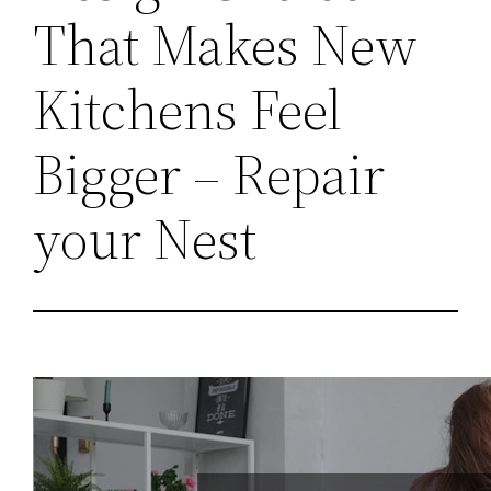
That Makes New
Kitchens Feel
Bigger – Repair
your Nest