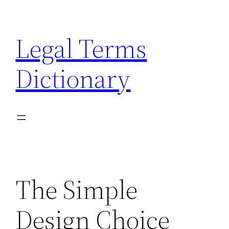
Skip
to
Legal Terms
content
Dictionary
The Simple
Design Choice