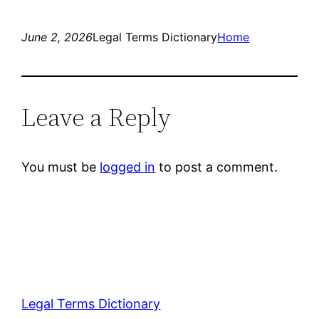
June 2, 2026
Legal Terms Dictionary
Home
Leave a Reply
You must be
logged in
to post a comment.
Legal Terms Dictionary