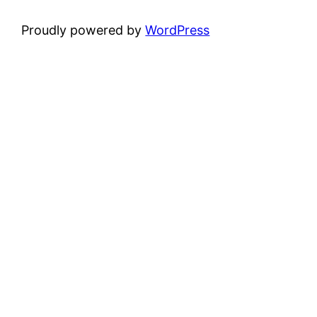
Proudly powered by
WordPress