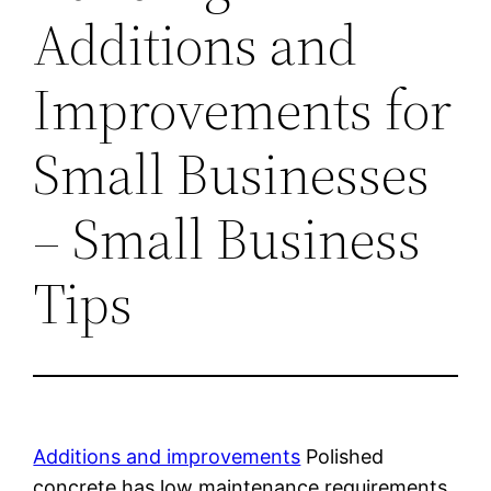
Additions and
Improvements for
Small Businesses
– Small Business
Tips
Additions and improvements
Polished
concrete has low maintenance requirements