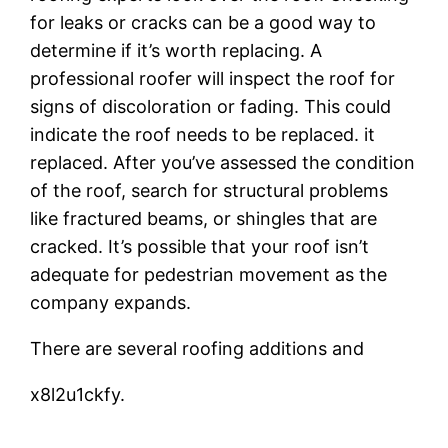
for leaks or cracks can be a good way to
determine if it’s worth replacing. A
professional roofer will inspect the roof for
signs of discoloration or fading. This could
indicate the roof needs to be replaced. it
replaced. After you’ve assessed the condition
of the roof, search for structural problems
like fractured beams, or shingles that are
cracked. It’s possible that your roof isn’t
adequate for pedestrian movement as the
company expands.
There are several roofing additions and
x8l2u1ckfy.