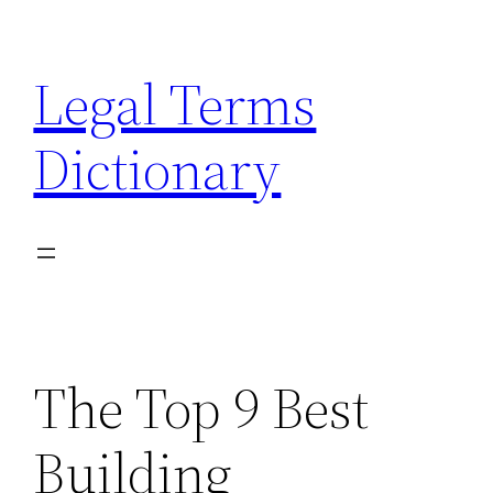
Skip
to
Legal Terms
content
Dictionary
The Top 9 Best
Building