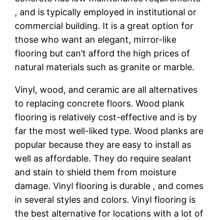
, and is typically employed in institutional or
commercial building. It is a great option for
those who want an elegant, mirror-like
flooring but can’t afford the high prices of
natural materials such as granite or marble.
Vinyl, wood, and ceramic are all alternatives
to replacing concrete floors. Wood plank
flooring is relatively cost-effective and is by
far the most well-liked type. Wood planks are
popular because they are easy to install as
well as affordable. They do require sealant
and stain to shield them from moisture
damage. Vinyl flooring is durable , and comes
in several styles and colors. Vinyl flooring is
the best alternative for locations with a lot of