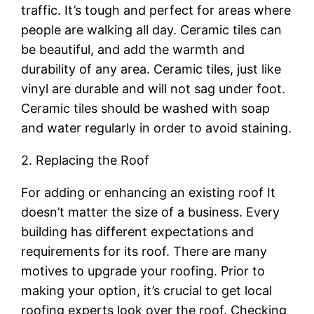
traffic. It’s tough and perfect for areas where
people are walking all day. Ceramic tiles can
be beautiful, and add the warmth and
durability of any area. Ceramic tiles, just like
vinyl are durable and will not sag under foot.
Ceramic tiles should be washed with soap
and water regularly in order to avoid staining.
2. Replacing the Roof
For adding or enhancing an existing roof It
doesn’t matter the size of a business. Every
building has different expectations and
requirements for its roof. There are many
motives to upgrade your roofing. Prior to
making your option, it’s crucial to get local
roofing experts look over the roof. Checking