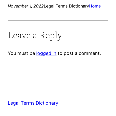
November 1, 2022
Legal Terms Dictionary
Home
Leave a Reply
You must be
logged in
to post a comment.
Legal Terms Dictionary