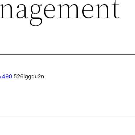
anagement
=490
526lggdu2n.