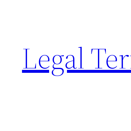
Skip
to
content
Legal Te