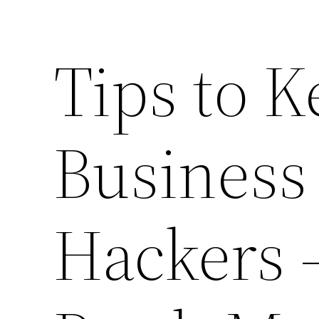
Tips to 
Business
Hackers 