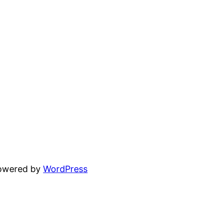
powered by
WordPress