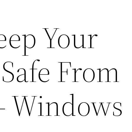
Keep Your
 Safe From
– Windows