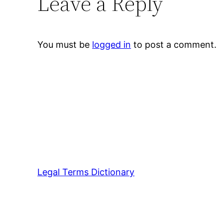
Leave a Reply
You must be
logged in
to post a comment.
Legal Terms Dictionary