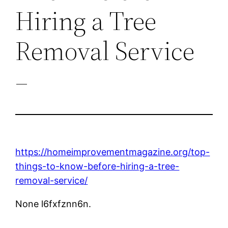
Hiring a Tree
Removal Service
–
https://homeimprovementmagazine.org/top-
things-to-know-before-hiring-a-tree-
removal-service/
None l6fxfznn6n.