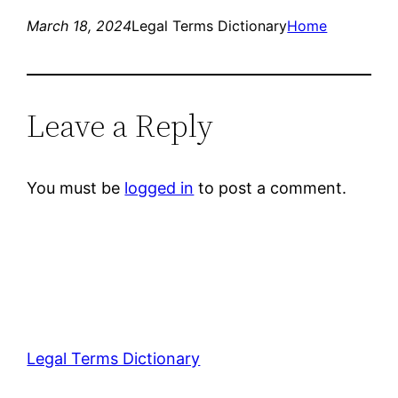
March 18, 2024
Legal Terms Dictionary
Home
Leave a Reply
You must be
logged in
to post a comment.
Legal Terms Dictionary