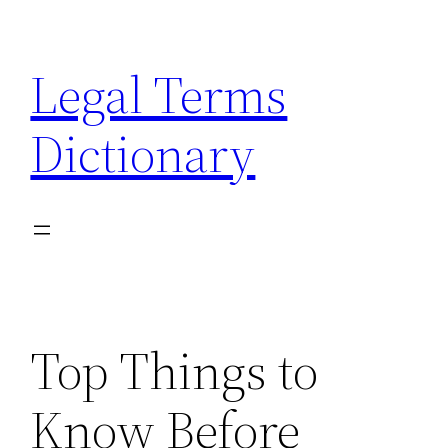
Skip
to
Legal Terms
content
Dictionary
Top Things to
Know Before