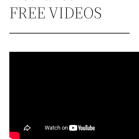
FREE VIDEOS