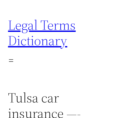
Skip
to
Legal Terms
content
Dictionary
Tulsa car
insurance —-