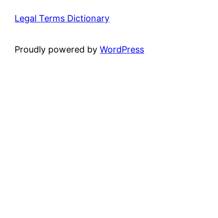
Legal Terms Dictionary
Proudly powered by
WordPress