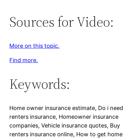
Sources for Video:
More on this topic.
Find more.
Keywords:
Home owner insurance estimate, Do i need
renters insurance, Homeowner insurance
companies, Vehicle insurance quotes, Buy
renters insurance online, How to get home