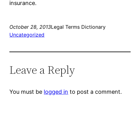
insurance.
October 28, 2013
Legal Terms Dictionary
Uncategorized
Leave a Reply
You must be
logged in
to post a comment.