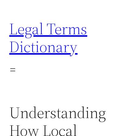
Skip
to
Legal Terms
content
Dictionary
Understanding
How Local