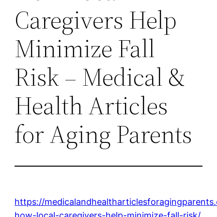
Caregivers Help
Minimize Fall
Risk – Medical &
Health Articles
for Aging Parents
https://medicalandhealtharticlesforagingparent
how-local-caregivers-help-minimize-fall-risk/