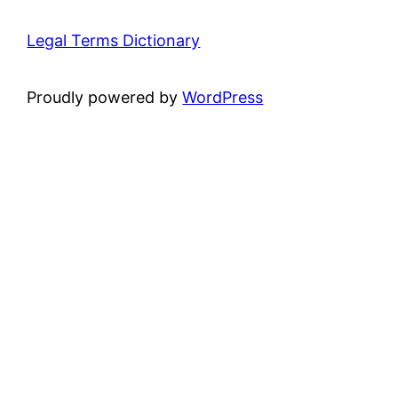
Legal Terms Dictionary
Proudly powered by
WordPress