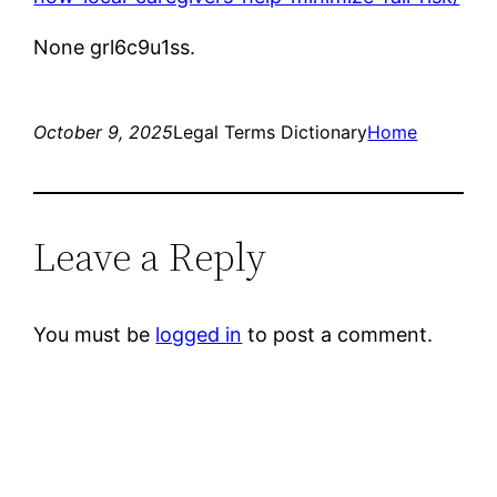
None grl6c9u1ss.
October 9, 2025
Legal Terms Dictionary
Home
Leave a Reply
You must be
logged in
to post a comment.