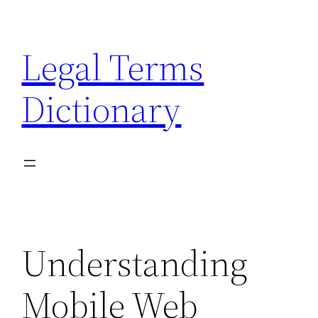
Skip
to
Legal Terms
content
Dictionary
Understanding
Mobile Web