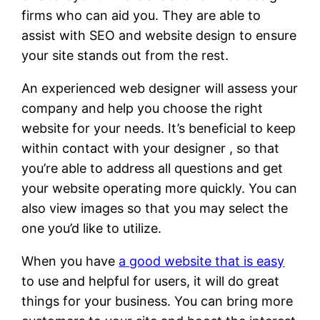
firms who can aid you. They are able to
assist with SEO and website design to ensure
your site stands out from the rest.
An experienced web designer will assess your
company and help you choose the right
website for your needs. It’s beneficial to keep
within contact with your designer , so that
you’re able to address all questions and get
your website operating more quickly. You can
also view images so that you may select the
one you’d like to utilize.
When you have
a good website that is easy
to use and helpful for users, it will do great
things for your business. You can bring more