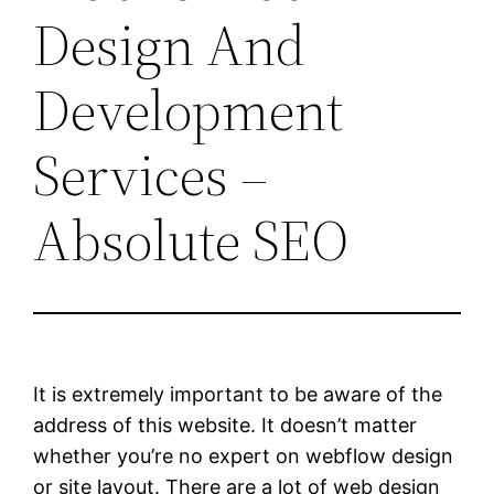
Design And
Development
Services –
Absolute SEO
It is extremely important to be aware of the
address of this website. It doesn’t matter
whether you’re no expert on webflow design
or site layout. There are a lot of web design