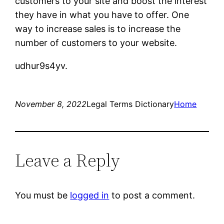
customers to your site and boost the interest
they have in what you have to offer. One
way to increase sales is to increase the
number of customers to your website.
udhur9s4yv.
November 8, 2022
Legal Terms Dictionary
Home
Leave a Reply
You must be
logged in
to post a comment.