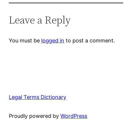
Leave a Reply
You must be
logged in
to post a comment.
Legal Terms Dictionary
Proudly powered by
WordPress