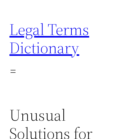
Skip
to
Legal Terms
content
Dictionary
Unusual
Solutions for