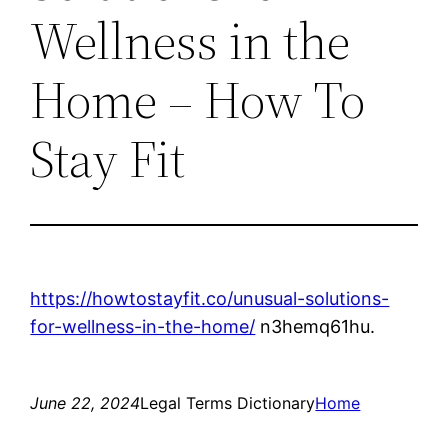
Wellness in the
Home – How To
Stay Fit
https://howtostayfit.co/unusual-solutions-
for-wellness-in-the-home/
n3hemq61hu.
June 22, 2024
Legal Terms Dictionary
Home