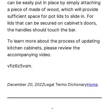
can be easily put in place by simply attaching
a piece of made of wood, which will provide
sufficient space for pot lids to slide in. For
lids that can be secured on cabinet’s doors,
the handles should touch the bar.
To learn more about the process of updating
kitchen cabinets, please review the
accompanying video.
vfiz6z5vsm.
December 20, 2022
Legal Terms Dictionary
Home