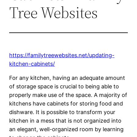
Tree Websites
https://familytreewebsites.net/updating-
kitchen-cabinets/
For any kitchen, having an adequate amount
of storage space is crucial to being able to
properly make use of the space. A majority of
kitchens have cabinets for storing food and
dishware. It is possible to transform your
kitchen in a mess that is not organized into
an elegant, well-organized room by learning