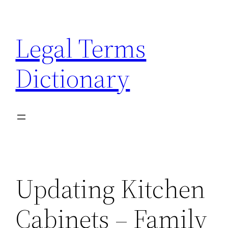
Skip
to
Legal Terms
content
Dictionary
Updating Kitchen
Cabinets – Family