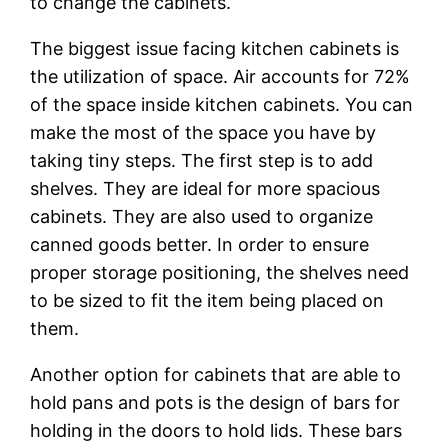
to change the cabinets.
The biggest issue facing kitchen cabinets is
the utilization of space. Air accounts for 72%
of the space inside kitchen cabinets. You can
make the most of the space you have by
taking tiny steps. The first step is to add
shelves. They are ideal for more spacious
cabinets. They are also used to organize
canned goods better. In order to ensure
proper storage positioning, the shelves need
to be sized to fit the item being placed on
them.
Another option for cabinets that are able to
hold pans and pots is the design of bars for
holding in the doors to hold lids. These bars