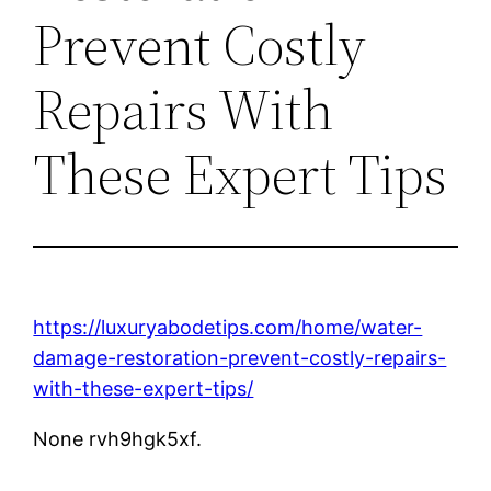
Prevent Costly
Repairs With
These Expert Tips
https://luxuryabodetips.com/home/water-
damage-restoration-prevent-costly-repairs-
with-these-expert-tips/
None rvh9hgk5xf.