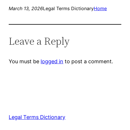
March 13, 2026
Legal Terms Dictionary
Home
Leave a Reply
You must be
logged in
to post a comment.
Legal Terms Dictionary