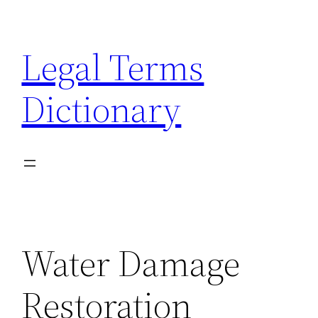
Skip
to
Legal Terms
content
Dictionary
Water Damage
Restoration