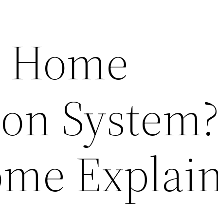
a Home
on System
ome Explai