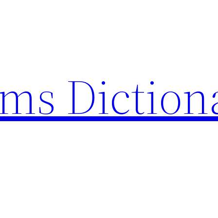
rms Diction