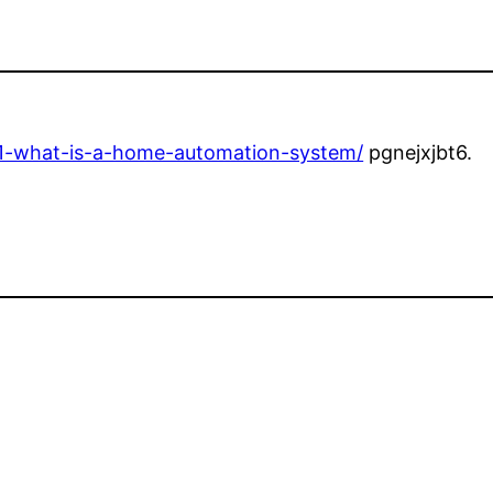
101-what-is-a-home-automation-system/
pgnejxjbt6.