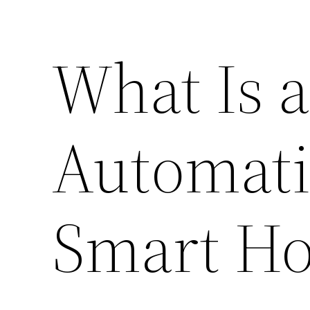
What Is 
Automati
Smart H