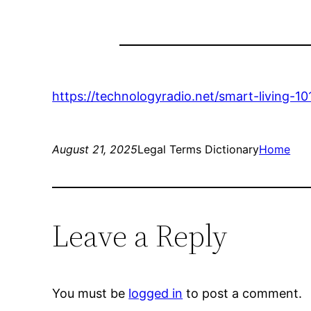
https://technologyradio.net/smart-living-
August 21, 2025
Legal Terms Dictionary
Home
Leave a Reply
You must be
logged in
to post a comment.