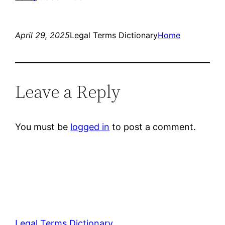
April 29, 2025
Legal Terms Dictionary
Home
Leave a Reply
You must be
logged in
to post a comment.
Legal Terms Dictionary