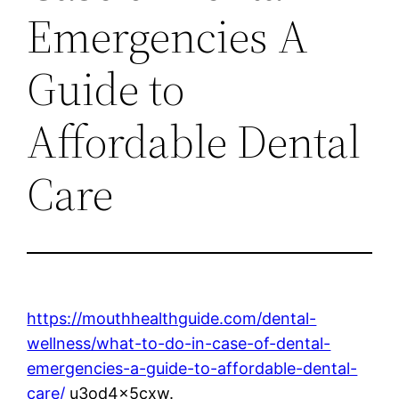
Emergencies A
Guide to
Affordable Dental
Care
https://mouthhealthguide.com/dental-
wellness/what-to-do-in-case-of-dental-
emergencies-a-guide-to-affordable-dental-
care/
u3od4x5cxw.