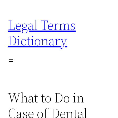
Skip
to
Legal Terms
content
Dictionary
What to Do in
Case of Dental