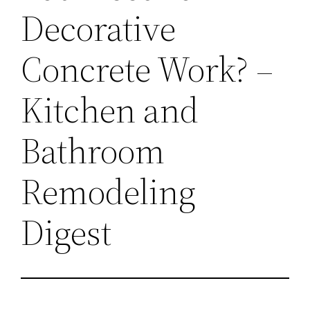
Decorative
Concrete Work? –
Kitchen and
Bathroom
Remodeling
Digest