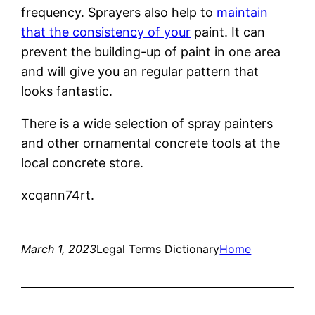
frequency. Sprayers also help to
maintain
that the consistency of your
paint. It can
prevent the building-up of paint in one area
and will give you an regular pattern that
looks fantastic.
There is a wide selection of spray painters
and other ornamental concrete tools at the
local concrete store.
xcqann74rt.
March 1, 2023
Legal Terms Dictionary
Home