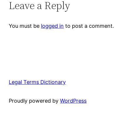
Leave a Reply
You must be
logged in
to post a comment.
Legal Terms Dictionary
Proudly powered by
WordPress