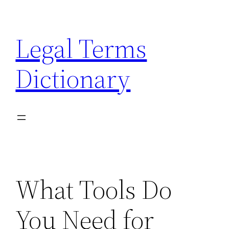
Skip
to
Legal Terms
content
Dictionary
What Tools Do
You Need for