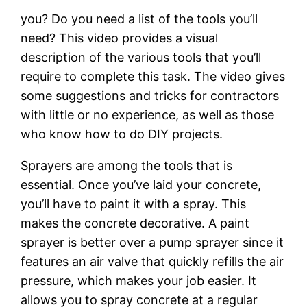
you? Do you need a list of the tools you’ll
need? This video provides a visual
description of the various tools that you’ll
require to complete this task. The video gives
some suggestions and tricks for contractors
with little or no experience, as well as those
who know how to do DIY projects.
Sprayers are among the tools that is
essential. Once you’ve laid your concrete,
you’ll have to paint it with a spray. This
makes the concrete decorative. A paint
sprayer is better over a pump sprayer since it
features an air valve that quickly refills the air
pressure, which makes your job easier. It
allows you to spray concrete at a regular