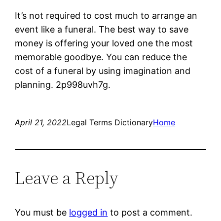
It’s not required to cost much to arrange an
event like a funeral. The best way to save
money is offering your loved one the most
memorable goodbye. You can reduce the
cost of a funeral by using imagination and
planning. 2p998uvh7g.
April 21, 2022
Legal Terms Dictionary
Home
Leave a Reply
You must be
logged in
to post a comment.