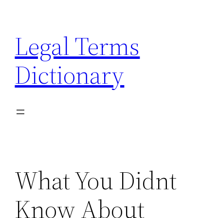
Skip
to
Legal Terms
content
Dictionary
What You Didnt
Know About