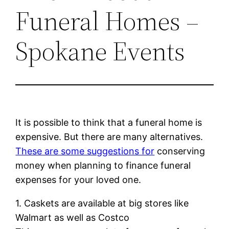
Funeral Homes –
Spokane Events
It is possible to think that a funeral home is
expensive. But there are many alternatives.
These are some suggestions for
conserving
money when planning to finance funeral
expenses for your loved one.
1. Caskets are available at big stores like
Walmart as well as Costco