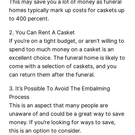
This may save you a lot of money as funeral
homes typically mark up costs for caskets up
to 400 percent.
2. You Can Rent A Casket
If you’re on a tight budget, or aren’t willing to
spend too much money on a casket is an
excellent choice. The funeral home is likely to
come with a selection of caskets, and you
can return them after the funeral.
3. It’s Possible To Avoid The Embalming
Process
This is an aspect that many people are
unaware of and could be a great way to save
money. If you’re looking for ways to save,
this is an option to consider.