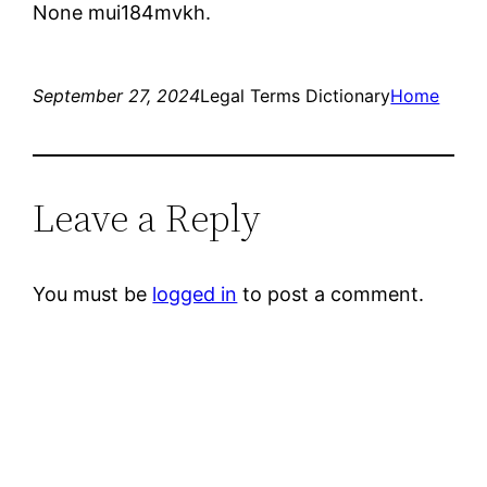
None mui184mvkh.
September 27, 2024
Legal Terms Dictionary
Home
Leave a Reply
You must be
logged in
to post a comment.