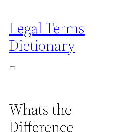
Skip
to
Legal Terms
content
Dictionary
Whats the
Difference