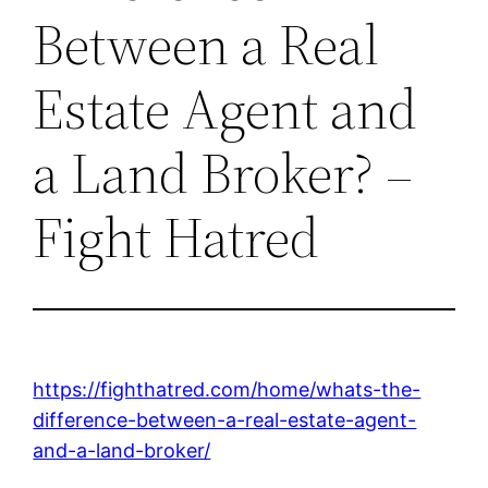
Between a Real
Estate Agent and
a Land Broker? –
Fight Hatred
https://fighthatred.com/home/whats-the-
difference-between-a-real-estate-agent-
and-a-land-broker/