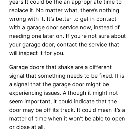
years It could be the an appropriate time to
replace it. No matter what, there’s nothing
wrong with it. It’s better to get in contact
with a garage door service now, instead of
needing one later on. If you’re not sure about
your garage door, contact the service that
will inspect it for you.
Garage doors that shake are a different
signal that something needs to be fixed. It is
a signal that the garage door might be
experiencing issues. Although it might not
seem important, it could indicate that the
door may be off its track. It could mean it’s a
matter of time when it won’t be able to open
or close at all.