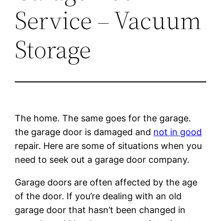
Service – Vacuum
Storage
The home. The same goes for the garage.
the garage door is damaged and
not in good
repair. Here are some of situations when you
need to seek out a garage door company.
Garage doors are often affected by the age
of the door. If you’re dealing with an old
garage door that hasn’t been changed in