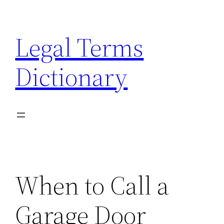
Skip
to
Legal Terms
content
Dictionary
When to Call a
Garage Door