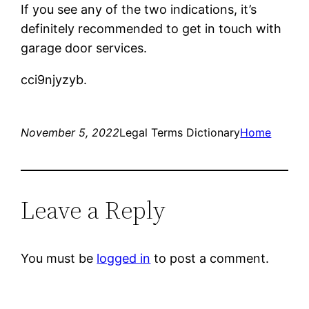
If you see any of the two indications, it’s
definitely recommended to get in touch with
garage door services.
cci9njyzyb.
November 5, 2022
Legal Terms Dictionary
Home
Leave a Reply
You must be
logged in
to post a comment.