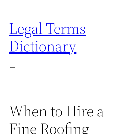
Skip
to
Legal Terms
content
Dictionary
When to Hire a
Fine Roofing