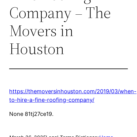
Company – The
Movers in
Houston
https://themoversinhouston.com/2019/03/when-
to-hire-a-fine-roofing-company/
None 81tj27ce19.