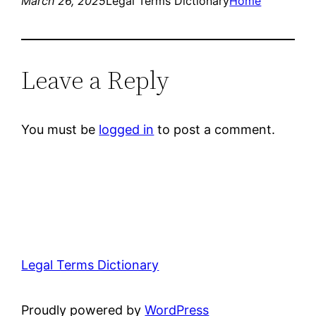
March 26, 2025
Legal Terms Dictionary
Home
Leave a Reply
You must be
logged in
to post a comment.
Legal Terms Dictionary
Proudly powered by
WordPress