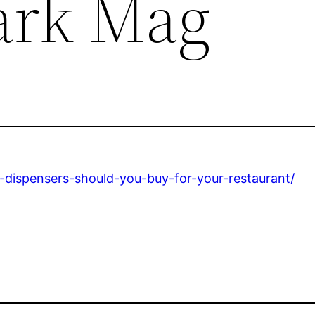
ark Mag
dispensers-should-you-buy-for-your-restaurant/