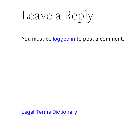
Leave a Reply
You must be
logged in
to post a comment.
Legal Terms Dictionary