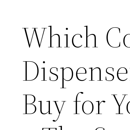
Which C
Dispense
Buy for Y