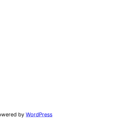
powered by
WordPress