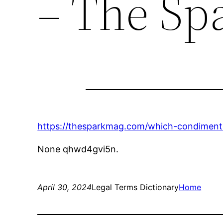
– The Sp
https://thesparkmag.com/which-condiment-
None qhwd4gvi5n.
April 30, 2024
Legal Terms Dictionary
Home