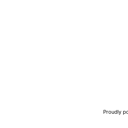
Proudly 