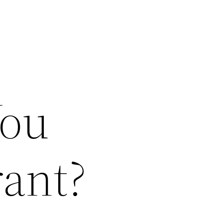
You
rant?