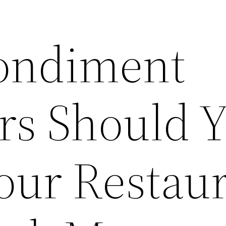
ondiment
rs Should 
our Restau