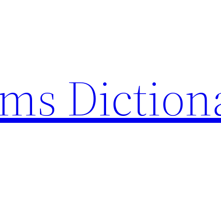
rms Diction